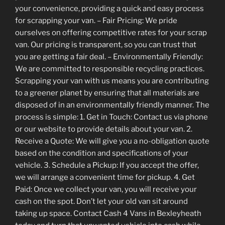
your convenience, providing a quick and easy process
for scrapping your van. – Fair Pricing: We pride
ourselves on offering competitive rates for your scrap
van. Our pricing is transparent, so you can trust that
you are getting a fair deal. – Environmentally Friendly:
We are committed to responsible recycling practices.
Scrapping your van with us means you are contributing
to a greener planet by ensuring that all materials are
disposed of in an environmentally friendly manner. The
process is simple: 1. Get in Touch: Contact us via phone
or our website to provide details about your van. 2.
Receive a Quote: We will give you a no-obligation quote
based on the condition and specifications of your
vehicle. 3. Schedule a Pickup: If you accept the offer,
we will arrange a convenient time for pickup. 4. Get
Paid: Once we collect your van, you will receive your
cash on the spot. Don’t let your old van sit around
taking up space. Contact Cash 4 Vans in Bexleyheath