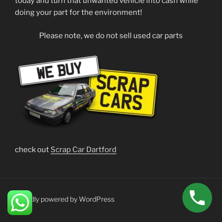
today and turn that unwanted vehicle into cash while
doing your part for the environment!
Please note, we do not sell used car parts
check out
Scrap Car Dartford
Proudly powered by WordPress