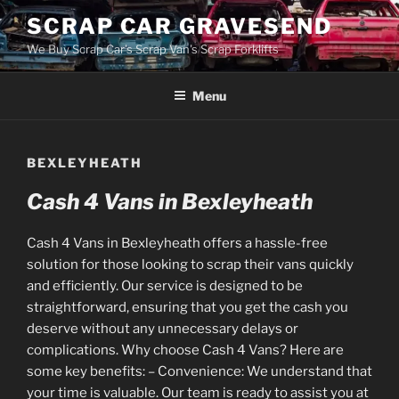
Skip
SCRAP CAR GRAVESEND
to
We Buy Scrap Car's Scrap Van's Scrap Forklifts
content
Menu
BEXLEYHEATH
Cash 4 Vans in Bexleyheath
Cash 4 Vans in Bexleyheath offers a hassle-free
solution for those looking to scrap their vans quickly
and efficiently. Our service is designed to be
straightforward, ensuring that you get the cash you
deserve without any unnecessary delays or
complications. Why choose Cash 4 Vans? Here are
some key benefits: – Convenience: We understand that
your time is valuable. Our team is ready to assist you at