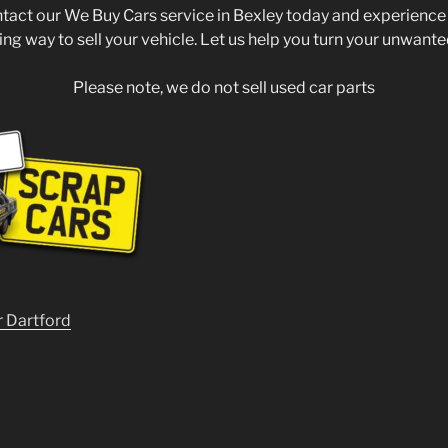
ntact our We Buy Cars service in Bexley today and experience
ing way to sell your vehicle. Let us help you turn your unwante
Please note, we do not sell used car parts
r Dartford