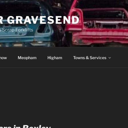
R GRAVESEND
 Scrap Forklifts
how
Meopham
Higham
Towns & Services