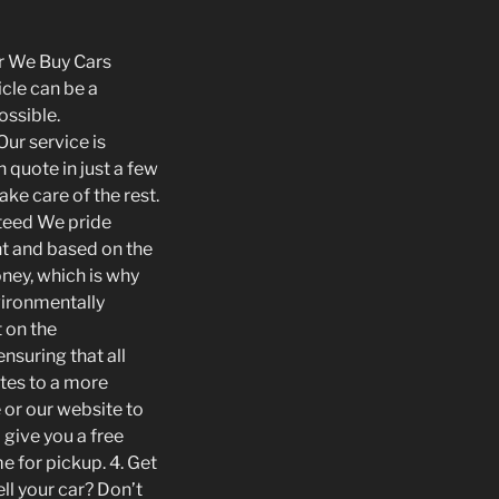
ur We Buy Cars
icle can be a
ossible.
ur service is
quote in just a few
ke care of the rest.
nteed We pride
ent and based on the
oney, which is why
vironmentally
 on the
nsuring that all
utes to a more
 or our website to
 give you a free
e for pickup. 4. Get
ll your car? Don’t