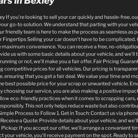
rs in Bexley
y If you’re looking to sell your car quickly and hassle-free, o
 your go-to solution. We understand that parting with your veh
ur friendly team is here to make the process as seamless as p
 Fingertips Selling your car doesn’t have to be complicated. O
 maximum convenience. You can receive a free, no-obligation 
ide us with some basic details about your vehicle, and we’ll ta
running or not, we’ll make you a fair offer. Fair Pricing Guara
g competitive prices for all vehicles. Our pricing is transpar
, ensuring that you get a fair deal. We value your time and m
he best possible price for your scrap or unwanted vehicle. En
By choosing our service, you are also making a positive impact
low eco-friendly practices when it comes to scrapping cars, e
esponsibly. This not only helps reduce waste but also contrib
Simple Process to Follow 1. Get in Touch: Contact us via phone
. Receive a Quote: Provide details about your vehicle, and we’ll
 Pickup: If you accept our offer, we’ll arrange a convenient tim
t your vehicle, you’ll receive payment on the spot. Ready to se