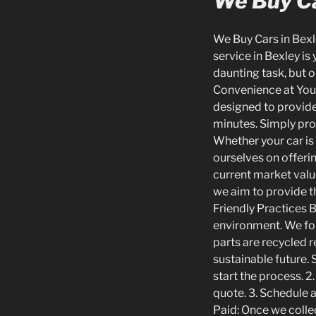
We Buy Ca
We Buy Cars in Bexle
service in Bexley is
daunting task, but o
Convenience at Your
designed to provide
minutes. Simply prov
Whether your car is 
ourselves on offerin
current market value
we aim to provide t
Friendly Practices 
environment. We fol
parts are recycled r
sustainable future. 
start the process. 2
quote. 3. Schedule a
Paid: Once we collec