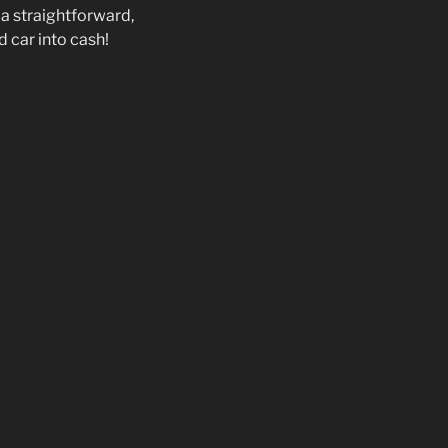
 a straightforward,
d car into cash!