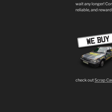
wait any longer! Co
reliable, and reward
check out
Scrap Ca