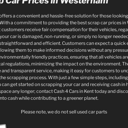
p Car Prices in Westerham
offers a convenient and hassle-free solution for those looking t
With a commitment to providing the best scrap car prices in
 customers receive fair compensation for their vehicles, regar
your car is damaged, non-running, or simply no longer needed
traightforward and efficient. Customers can expect a quick 
 allowing them to make informed decisions without any pressur
environmentally friendly practices, ensuring that all vehicles a
al regulations, minimizing the impact on the environment. T
le and transparent service, making it easy for customers to un
 the scrapping process. With just a few simple steps, including
ou can get started on scrapping your car and receiving cash in h
space any longer; contact Cash 4 Cars in Kent today and discov
into cash while contributing to a greener planet.
Please note, we do not sell used car parts