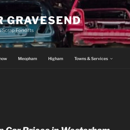
R GRAVESEND
 Scrap Forklifts
how
Meopham
Higham
Towns & Services