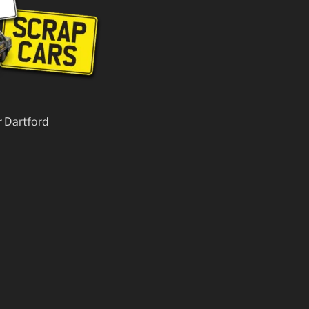
r Dartford