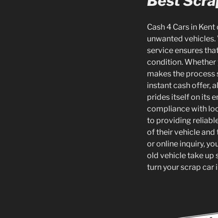
Best Scra
Cash 4 Cars in Kent 
unwanted vehicles. 
service ensures that
condition. Whether 
makes the process s
instant cash offer,
prides itself on its 
compliance with loc
to providing reliab
of their vehicle and
or online inquiry, y
old vehicle take up 
turn your scrap car 