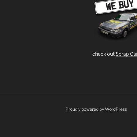
check out
Scrap Ca
Proudly powered by WordPress