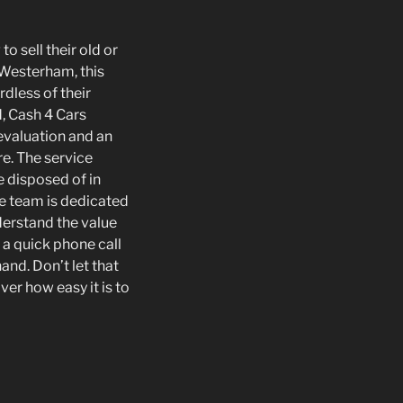
o sell their old or
 Westerham, this
dless of their
, Cash 4 Cars
evaluation and an
e. The service
re disposed of in
he team is dedicated
derstand the value
 a quick phone call
and. Don’t let that
er how easy it is to