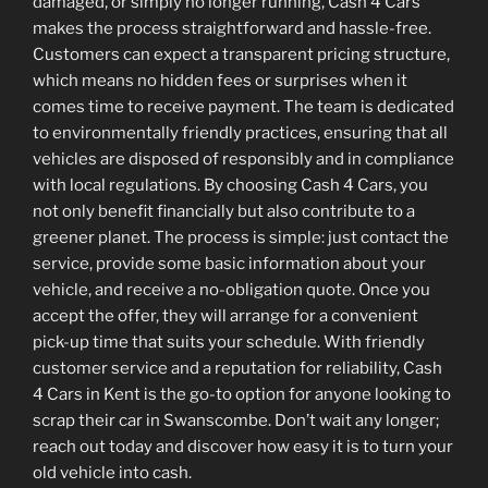
damaged, or simply no longer running, Cash 4 Cars
makes the process straightforward and hassle-free.
Customers can expect a transparent pricing structure,
which means no hidden fees or surprises when it
comes time to receive payment. The team is dedicated
to environmentally friendly practices, ensuring that all
vehicles are disposed of responsibly and in compliance
with local regulations. By choosing Cash 4 Cars, you
not only benefit financially but also contribute to a
greener planet. The process is simple: just contact the
service, provide some basic information about your
vehicle, and receive a no-obligation quote. Once you
accept the offer, they will arrange for a convenient
pick-up time that suits your schedule. With friendly
customer service and a reputation for reliability, Cash
4 Cars in Kent is the go-to option for anyone looking to
scrap their car in Swanscombe. Don’t wait any longer;
reach out today and discover how easy it is to turn your
old vehicle into cash.