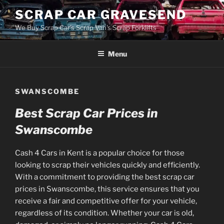
Skip
SCRAP CAR GRAVESEND
to
We Buy Scrap Car's Scrap Van's Scrap Forklifts
content
Menu
SWANSCOMBE
Best Scrap Car Prices in
Swanscombe
Cash 4 Cars in Kent is a popular choice for those
looking to scrap their vehicles quickly and efficiently.
With a commitment to providing the best scrap car
prices in Swanscombe, this service ensures that you
receive a fair and competitive offer for your vehicle,
regardless of its condition. Whether your car is old,