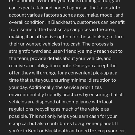
its condition. Whether your car is running or not, you
can expect a fair and honest appraisal that takes into
account various factors such as age, make, model, and
overall condition. In Blackheath, customers can benefit
from some of the best scrap car prices in the area,
making it an attractive option for those looking to turn
their unwanted vehicles into cash. The process is
straightforward and user-friendly; simply reach out to
the team, provide details about your vehicle, and
receive a no-obligation quote. Once you accept the
offer, they will arrange for a convenient pick-up at a
time that suits you, ensuring minimal disruption to
your day. Additionally, the service prioritizes
environmentally friendly practices by ensuring that all
vehicles are disposed of in compliance with local
regulations, recycling as much of the vehicle as
possible. This not only helps you earn cash for your
scrap car but also contributes to a greener planet. If
you’re in Kent or Blackheath and need to scrap your car,