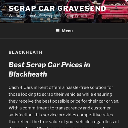
Skip
SCRAP CAR GRAVESEND
to
We Buy Scrap Car's Scrap Van's Scrap Forklifts
content
Menu
BLACKHEATH
Best Scrap Car Prices in
Blackheath
Cash 4 Cars in Kent offers a hassle-free solution for
those looking to scrap their vehicles while ensuring
they receive the best possible price for their car or van.
With a commitment to transparency and customer
satisfaction, this service provides competitive rates
that reflect the true value of your vehicle, regardless of