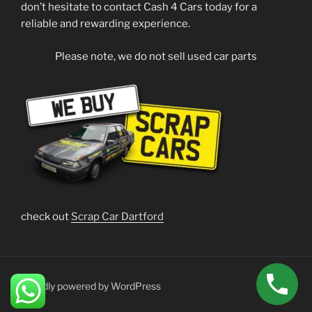
don’t hesitate to contact Cash 4 Cars today for a
reliable and rewarding experience.
Please note, we do not sell used car parts
check out
Scrap Car Dartford
Proudly powered by WordPress