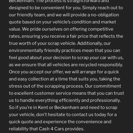
Beckenham. The process is straightforward and
designed to be convenient for you. Simply reach out to
our friendly team, and we will provide a no-obligation
quote based on your vehicle’s condition and market
value. We pride ourselves on offering competitive
rates, ensuring you receive a fair price that reflects the
true worth of your scrap vehicle. Additionally, our
environmentally friendly practices mean that you can
feel good about your decision to scrap your car with us,
as we ensure that all vehicles are recycled responsibly.
Once you accept our offer, we will arrange for a quick
and easy collection at a time that suits you, taking the
stress out of the scrapping process. Our commitment
to excellent customer service means that you can trust
us to handle everything efficiently and professionally.
So if you’re in Kent or Beckenham and need to scrap
your vehicle, don’t hesitate to contact us today for a
quick quote and experience the convenience and
reliability that Cash 4 Cars provides.