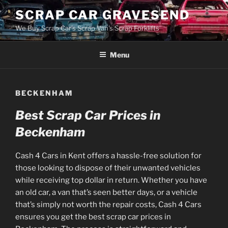
Skip
SCRAP CAR GRAVESEND
to
We Buy Scrap Car's Scrap Van's Scrap Forklifts
content
Menu
BECKENHAM
Best Scrap Car Prices in
Beckenham
Cash 4 Cars in Kent offers a hassle-free solution for
those looking to dispose of their unwanted vehicles
while receiving top dollar in return. Whether you have
an old car, a van that’s seen better days, or a vehicle
that’s simply not worth the repair costs, Cash 4 Cars
ensures you get the best scrap car prices in