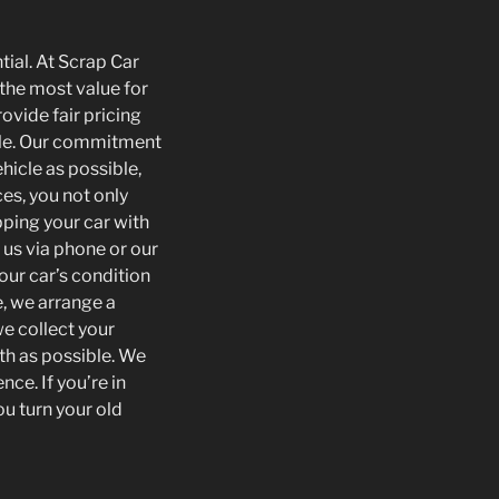
tial. At Scrap Car
the most value for
ovide fair pricing
icle. Our commitment
hicle as possible,
es, you not only
pping your car with
 us via phone or our
our car’s condition
, we arrange a
e collect your
th as possible. We
ce. If you’re in
ou turn your old