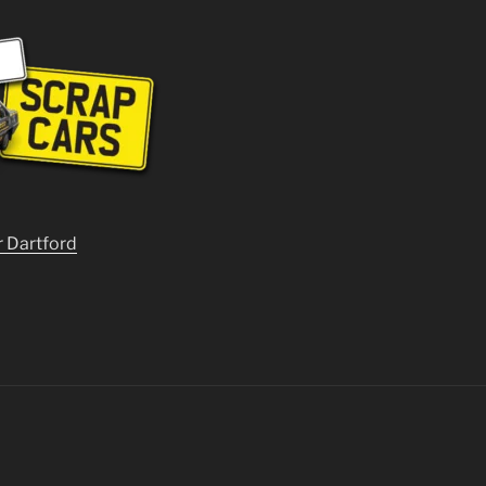
r Dartford