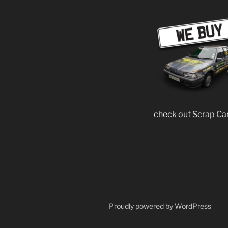
check out
Scrap Ca
Proudly powered by WordPress