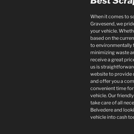
Best Scrap
When it comes to scr
Gravesend, we pride
your vehicle. Whethe
based on the curren
to environmentally f
minimizing waste an
receive a great pric
us is straightforwar
website to provide d
and offer you a com
convenient time for
vehicle. Our friend
take care of all nec
Belvedere and lookin
vehicle into cash to