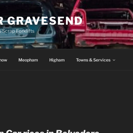
R GRAVESEND
 Scrap Forklifts
how
Meopham
Higham
Towns & Services