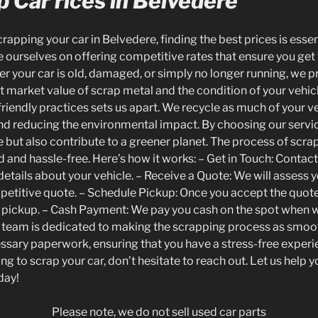
 Car rices in Belvedere
apping your car in Belvedere, finding the best prices is essen
 ourselves on offering competitive rates that ensure you get 
r your car is old, damaged, or simply no longer running, we pr
t market value of scrap metal and the condition of your veh
riendly practices sets us apart. We recycle as much of your ve
d reducing the environmental impact. By choosing our servic
e but also contribute to a greener planet. The process of scra
d and hassle-free. Here’s how it works: – Get in Touch: Contact
etails about your vehicle. – Receive a Quote: We will assess y
petitive quote. – Schedule Pickup: Once you accept the quote
 pickup. – Cash Payment: We pay you cash on the spot when w
ly team is dedicated to making the scrapping process as smoo
essary paperwork, ensuring that you have a stress-free experien
g to scrap your car, don’t hesitate to reach out. Let us help y
day!
Please note, we do not sell used car parts