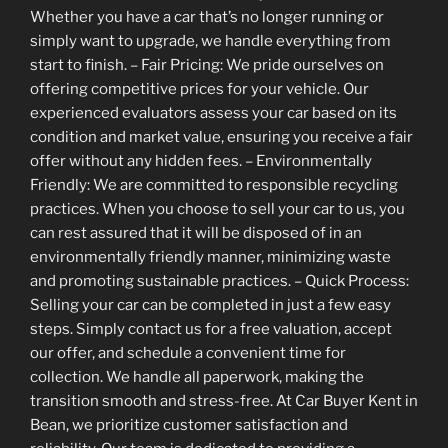
Whether you have a car that’s no longer running or
simply want to upgrade, we handle everything from
start to finish. – Fair Pricing: We pride ourselves on
offering competitive prices for your vehicle. Our
experienced evaluators assess your car based on its
condition and market value, ensuring you receive a fair
offer without any hidden fees. – Environmentally
Friendly: We are committed to responsible recycling
practices. When you choose to sell your car to us, you
can rest assured that it will be disposed of in an
environmentally friendly manner, minimizing waste
and promoting sustainable practices. – Quick Process:
Selling your car can be completed in just a few easy
steps. Simply contact us for a free valuation, accept
our offer, and schedule a convenient time for
collection. We handle all paperwork, making the
transition smooth and stress-free. At Car Buyer Kent in
Bean, we prioritize customer satisfaction and