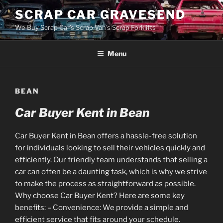
Skip
SCRAP CAR GRAVESEND
to
We Buy Scrap Car's Scrap Van's Scrap Forklifts
content
Menu
BEAN
Car Buyer Kent in Bean
Car Buyer Kent in Bean offers a hassle-free solution
for individuals looking to sell their vehicles quickly and
efficiently. Our friendly team understands that selling a
car can often be a daunting task, which is why we strive
to make the process as straightforward as possible.
Why choose Car Buyer Kent? Here are some key
benefits: – Convenience: We provide a simple and
efficient service that fits around your schedule.