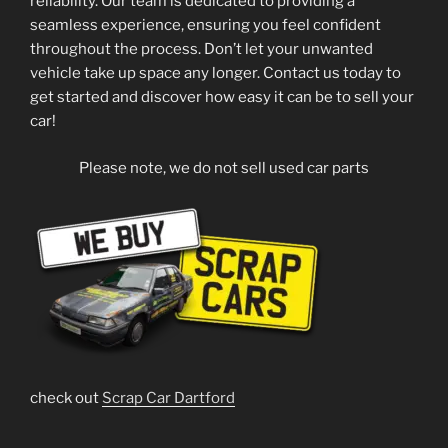
reliability. Our team is dedicated to providing a
seamless experience, ensuring you feel confident
throughout the process. Don’t let your unwanted
vehicle take up space any longer. Contact us today to
get started and discover how easy it can be to sell your
car!
Please note, we do not sell used car parts
check out
Scrap Car Dartford