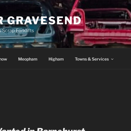
R GRAVESEND
 Scrap Forklifts
how
Meopham
Higham
Towns & Services