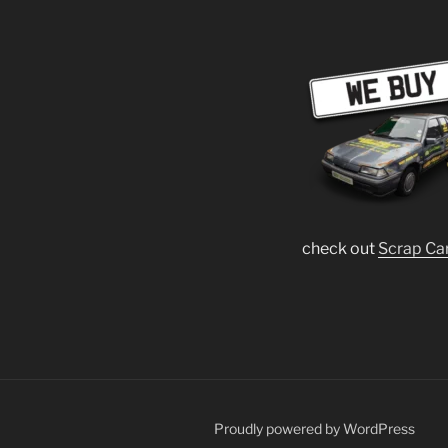
check out
Scrap Ca
Proudly powered by WordPress