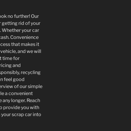
ook no further! Our
 getting rid of your
. Whether your car
o cash. Convenience
ocess that makes it
vehicle, and we will
t time for
ricing and
sponsibly, recycling
an feel good
erview of our simple
ule a convenient
e any longer. Reach
to provide you with
your scrap car into