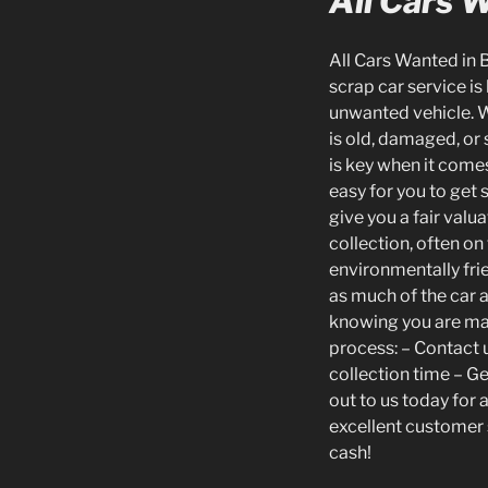
All Cars 
All Cars Wanted in 
scrap car service is
unwanted vehicle. W
is old, damaged, or 
is key when it come
easy for you to get 
give you a fair valu
collection, often o
environmentally frie
as much of the car 
knowing you are mak
process: – Contact u
collection time – G
out to us today for 
excellent customer 
cash!