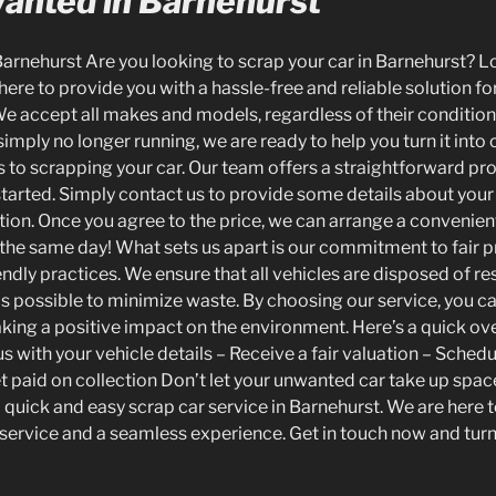
Wanted in Barnehurst
Barnehurst Are you looking to scrap your car in Barnehurst? L
 here to provide you with a hassle-free and reliable solution for
e accept all makes and models, regardless of their condition
simply no longer running, we are ready to help you turn it int
s to scrapping your car. Our team offers a straightforward pr
started. Simply contact us to provide some details about your 
ation. Once you agree to the price, we can arrange a convenien
n the same day! What sets us apart is our commitment to fair p
ndly practices. We ensure that all vehicles are disposed of re
as possible to minimize waste. By choosing our service, you c
ing a positive impact on the environment. Here’s a quick ov
s with your vehicle details – Receive a fair valuation – Sched
et paid on collection Don’t let your unwanted car take up spac
a quick and easy scrap car service in Barnehurst. We are here 
service and a seamless experience. Get in touch now and turn 