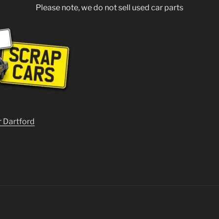
Please note, we do not sell used car parts
r Dartford