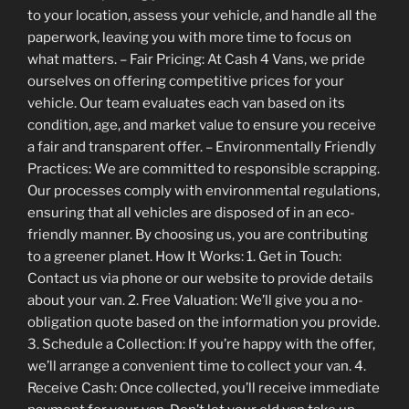
to your location, assess your vehicle, and handle all the
paperwork, leaving you with more time to focus on
what matters. – Fair Pricing: At Cash 4 Vans, we pride
ourselves on offering competitive prices for your
vehicle. Our team evaluates each van based on its
condition, age, and market value to ensure you receive
a fair and transparent offer. – Environmentally Friendly
Practices: We are committed to responsible scrapping.
Our processes comply with environmental regulations,
ensuring that all vehicles are disposed of in an eco-
friendly manner. By choosing us, you are contributing
to a greener planet. How It Works: 1. Get in Touch:
Contact us via phone or our website to provide details
about your van. 2. Free Valuation: We’ll give you a no-
obligation quote based on the information you provide.
3. Schedule a Collection: If you’re happy with the offer,
we’ll arrange a convenient time to collect your van. 4.
Receive Cash: Once collected, you’ll receive immediate