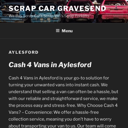
Skip
SCRAP CAR GRAVESEND
to
We Buy Scrap Car's Scrap Van's Scrap Forklifts
content
Menu
AYLESFORD
Cash 4 Vans in Aylesford
Cash 4 Vans in Aylesford is your go-to solution for
turning your unwanted vans into instant cash. We
understand that selling a van can often be a hassle, but
with our reliable and straightforward service, we make
the process easy and stress-free. Why Choose Cash 4
Vans? – Convenience: We offer a hassle-free
collection service, meaning you don’t have to worry
about transporting your van to us. Our team will come