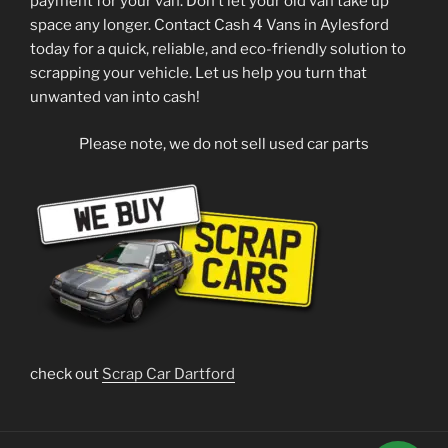
payment for your van. Don’t let your old van take up
space any longer. Contact Cash 4 Vans in Aylesford
today for a quick, reliable, and eco-friendly solution to
scrapping your vehicle. Let us help you turn that
unwanted van into cash!
Please note, we do not sell used car parts
check out
Scrap Car Dartford