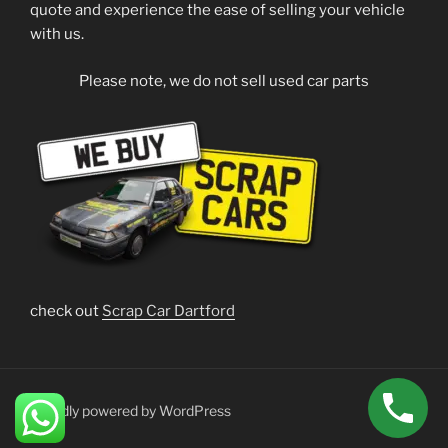
quote and experience the ease of selling your vehicle
with us.
Please note, we do not sell used car parts
check out
Scrap Car Dartford
Proudly powered by WordPress