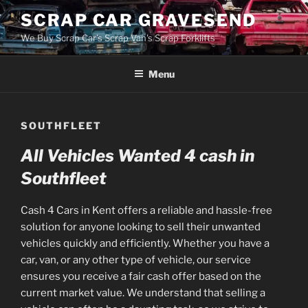
Skip
SCRAP CAR GRAVESEND
to
We Buy Scrap Car's Scrap Van's Scrap Forklifts
content
Menu
SOUTHFLEET
All Vehicles Wanted 4 cash in
Southfleet
Cash 4 Cars in Kent offers a reliable and hassle-free
solution for anyone looking to sell their unwanted
vehicles quickly and efficiently. Whether you have a
car, van, or any other type of vehicle, our service
ensures you receive a fair cash offer based on the
current market value. We understand that selling a