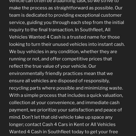
vehicle can often be a daunting task, so we strive to
make the process as straightforward as possible. Our
team is dedicated to providing exceptional customer
service, guiding you through each step from the initial
inquiry to the final transaction. In Southfleet, All
Vehicles Wanted 4 Cash is a trusted name for those
looking to turn their unused vehicles into instant cash.
We buy vehicles in any condition, whether they are
running or not, and offer competitive prices that
reflect the true value of your vehicle. Our
environmentally friendly practices mean that we
ensure all vehicles are disposed of responsibly,
recycling parts where possible and minimizing waste.
With a simple process that includes a quick valuation,
collection at your convenience, and immediate cash
payment, we prioritize your satisfaction and peace of
mind. Don’t let that old vehicle take up space any
longer; contact Cash 4 Cars in Kent or All Vehicles
Wanted 4 Cash in Southfleet today to get your free