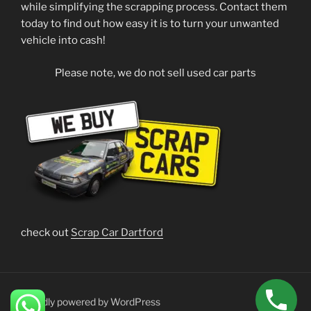
while simplifying the scrapping process. Contact them
today to find out how easy it is to turn your unwanted
vehicle into cash!
Please note, we do not sell used car parts
check out
Scrap Car Dartford
Proudly powered by WordPress