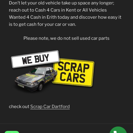
Don’t let your old vehicle take up space any longer;
reach out to Cash 4 Cars in Kent or All Vehicles
Wanted 4 Cash in Erith today and discover how easy it
is to get cash for your car or van.
Please note, we do not sell used car parts
check out
Scrap Car Dartford