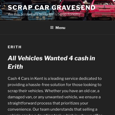
Skip
SCRAP CAR GRAVESEND
to
We Buy Scrap Car's Scrap Van's Scrap Forklifts
content
Menu
ERITH
All Vehicles Wanted 4 cash in
Erith
Cash 4 Cars in Kent is a leading service dedicated to
providing a hassle-free solution for those looking to
scrap their vehicles. Whether you have an old car, a
damaged van, or any unwanted vehicle, we ensure a
straightforward process that prioritizes your
convenience. Our team understands that selling a