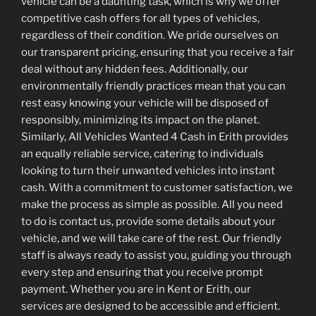
vehicle can be a daunting task, which is why we offer
competitive cash offers for all types of vehicles,
regardless of their condition. We pride ourselves on
our transparent pricing, ensuring that you receive a fair
deal without any hidden fees. Additionally, our
environmentally friendly practices mean that you can
rest easy knowing your vehicle will be disposed of
responsibly, minimizing its impact on the planet.
Similarly, All Vehicles Wanted 4 Cash in Erith provides
an equally reliable service, catering to individuals
looking to turn their unwanted vehicles into instant
cash. With a commitment to customer satisfaction, we
make the process as simple as possible. All you need
to do is contact us, provide some details about your
vehicle, and we will take care of the rest. Our friendly
staff is always ready to assist you, guiding you through
every step and ensuring that you receive prompt
payment. Whether you are in Kent or Erith, our
services are designed to be accessible and efficient.