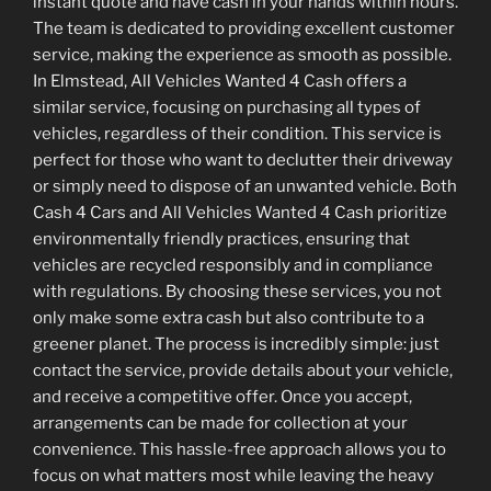
instant quote and have cash in your hands within hours.
The team is dedicated to providing excellent customer
service, making the experience as smooth as possible.
In Elmstead, All Vehicles Wanted 4 Cash offers a
similar service, focusing on purchasing all types of
vehicles, regardless of their condition. This service is
perfect for those who want to declutter their driveway
or simply need to dispose of an unwanted vehicle. Both
Cash 4 Cars and All Vehicles Wanted 4 Cash prioritize
environmentally friendly practices, ensuring that
vehicles are recycled responsibly and in compliance
with regulations. By choosing these services, you not
only make some extra cash but also contribute to a
greener planet. The process is incredibly simple: just
contact the service, provide details about your vehicle,
and receive a competitive offer. Once you accept,
arrangements can be made for collection at your
convenience. This hassle-free approach allows you to
focus on what matters most while leaving the heavy