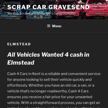
Skip
SCRAP CAR GRAVESEND
to
We Buy Scrap Car's Scrap Van's Scrap Forklifts
content
Menu
ELMSTEAD
All Vehicles Wanted 4 cash in
Elmstead
Cash 4 Cars in Kent is a reliable and convenient service
for anyone looking to sell their vehicle quickly and
effortlessly. Whether you have an old car, a van, or a
vehicle that’s no longer roadworthy, Cash 4 Cars
ensures you receive a fair price for your unwanted
vehicle. With a straightforward process, you can get an