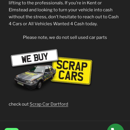
lifting to the professionals. If you’re in Kent or
Elmstead and looking to turn your vehicle into cash
without the stress, don’t hesitate to reach out to Cash
4 Cars or All Vehicles Wanted 4 Cash today.
Please note, we do not sell used car parts
check out
Scrap Car Dartford