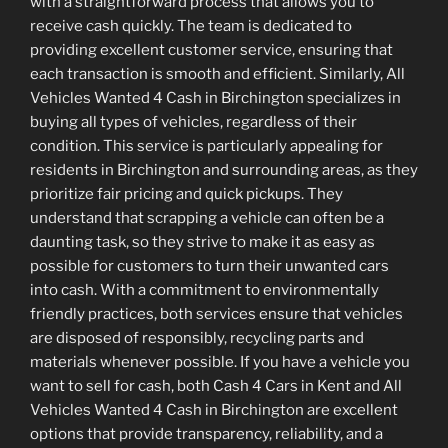
with a straightforward process that allows you to
receive cash quickly. The team is dedicated to
providing excellent customer service, ensuring that
each transaction is smooth and efficient. Similarly, All
Vehicles Wanted 4 Cash in Birchington specializes in
buying all types of vehicles, regardless of their
condition. This service is particularly appealing for
residents in Birchington and surrounding areas, as they
prioritize fair pricing and quick pickups. They
understand that scrapping a vehicle can often be a
daunting task, so they strive to make it as easy as
possible for customers to turn their unwanted cars
into cash. With a commitment to environmentally
friendly practices, both services ensure that vehicles
are disposed of responsibly, recycling parts and
materials whenever possible. If you have a vehicle you
want to sell for cash, both Cash 4 Cars in Kent and All
Vehicles Wanted 4 Cash in Birchington are excellent
options that provide transparency, reliability, and a