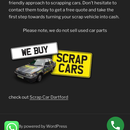
friendly approach to scrapping cars. Don’t hesitate to
contact them today to get a free quote and take the
first step towards turning your scrap vehicle into cash.
Please note, we do not sell used car parts
check out
Scrap Car Dartford
Proudly powered by WordPress