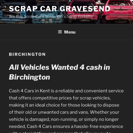
Skip
SCRAP CAR GRAVESEND
to
We Buy Scrap Car's Scrap Van's Scrap Forklifts
content
Menu
BIRCHINGTON
All Vehicles Wanted 4 cash in
Birchington
Cash 4 Cars in Kent is a reliable and convenient service
that offers competitive prices for scrap vehicles,
making it an ideal choice for those looking to dispose
of their old or unwanted cars and vans. Whether your
vehicle is damaged, non-running, or simply no longer
needed, Cash 4 Cars ensures a hassle-free experience