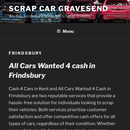
Skip
SCRAP CAR GRAVESEND
to
We Buy Scrap Car's Scrap Van's Scrap Forklifts
content
Menu
FRINDSBURY
All Cars Wanted 4 cash in
Frindsbury
Cash 4 Cars in Kent and All Cars Wanted 4 Cash in
Frindsbury are two reputable services that provide a
hassle-free solution for individuals looking to scrap
their vehicles. Both services prioritize customer
satisfaction and offer competitive cash offers for all
types of cars, regardless of their condition. Whether