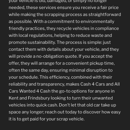
your vehicle is old, damaged, or simply no longer
needed, these services ensure you receive a fair price
while making the scrapping process as straightforward
as possible. With a commitment to environmentally
friendly practices, they recycle vehicles in compliance
with local regulations, helping to reduce waste and
promote sustainability. The process is simple: just
contact them with details about your vehicle, and they
will provide a no-obligation quote. If you accept the
offer, they will arrange for a convenient pickup time,
often the same day, ensuring minimal disruption to
your schedule. This efficiency, combined with their
reliability and transparency, makes Cash 4 Cars and All
Cars Wanted 4 Cash the go-to options for anyone in
Kent and Frindsbury looking to turn their unwanted
vehicles into quick cash. Don’t let that old car take up
space any longer; reach out today to discover how easy
it is to get paid for your scrap vehicle.