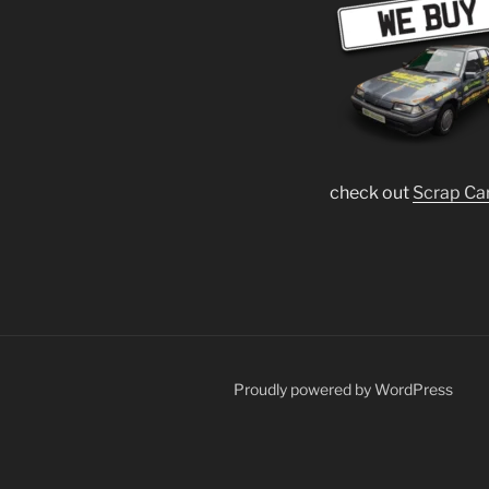
check out
Scrap Ca
Proudly powered by WordPress