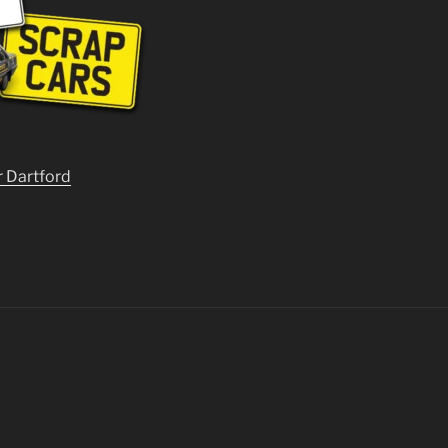
r Dartford