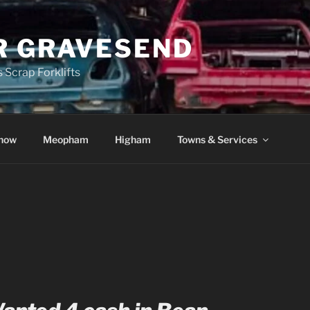
R GRAVESEND
 Scrap Forklifts
how
Meopham
Higham
Towns & Services