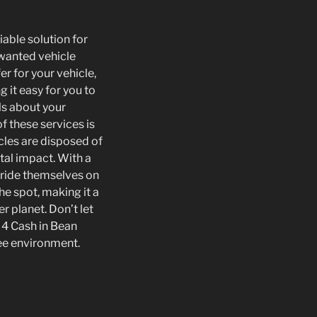
iable solution for
nwanted vehicle
er for your vehicle,
 it easy for you to
ls about your
f these services is
cles are disposed of
tal impact. With a
pride themselves on
he spot, making it a
r planet. Don’t let
d 4 Cash in Bean
ree environment.