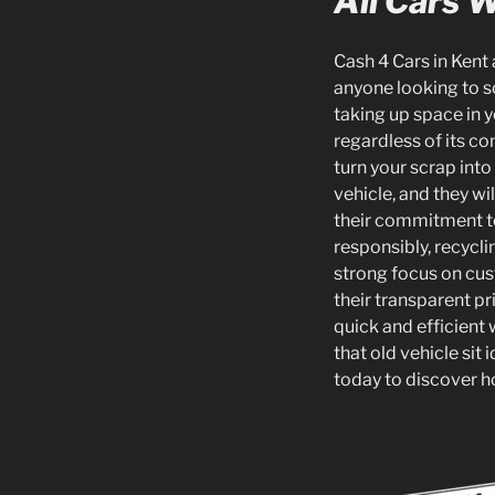
All Cars 
Cash 4 Cars in Kent 
anyone looking to s
taking up space in y
regardless of its co
turn your scrap int
vehicle, and they wi
their commitment to
responsibly, recycl
strong focus on cus
their transparent pr
quick and efficient 
that old vehicle sit
today to discover ho