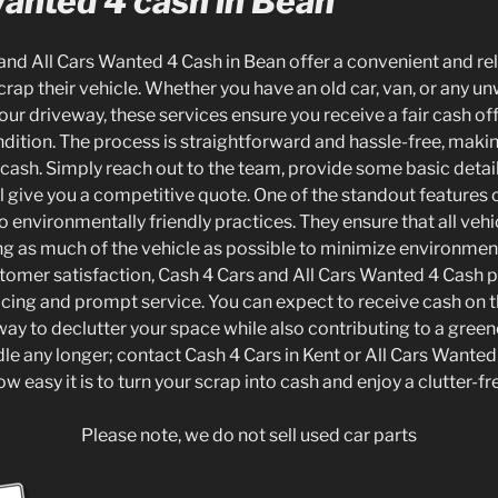
Wanted 4 cash in Bean
and All Cars Wanted 4 Cash in Bean offer a convenient and rel
crap their vehicle. Whether you have an old car, van, or any u
our driveway, these services ensure you receive a fair cash off
ndition. The process is straightforward and hassle-free, making
o cash. Simply reach out to the team, provide some basic detai
ll give you a competitive quote. One of the standout features o
 environmentally friendly practices. They ensure that all vehi
ing as much of the vehicle as possible to minimize environmen
tomer satisfaction, Cash 4 Cars and All Cars Wanted 4 Cash 
icing and prompt service. You can expect to receive cash on t
way to declutter your space while also contributing to a greene
 idle any longer; contact Cash 4 Cars in Kent or All Cars Wante
w easy it is to turn your scrap into cash and enjoy a clutter-f
Please note, we do not sell used car parts